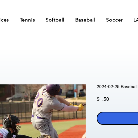
ices
Tennis
Softball
Baseball
Soccer
L
2024-02-25 Baseball 
Price
$1.50