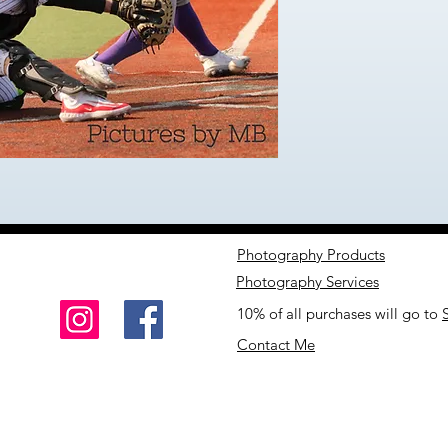
Photography Products
Photography Services
10% of all purchases will go to
Contact Me