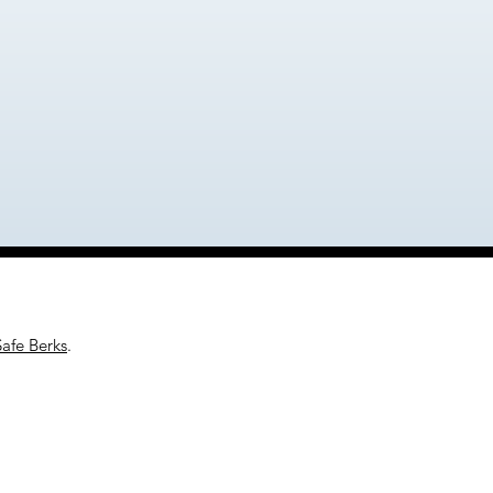
Safe Berks
.