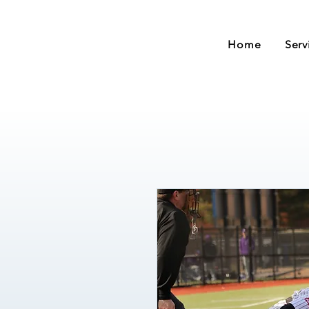
Home
Serv