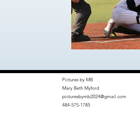
Pictures by MB
Mary Beth Myford
picturesbymb2024@gmail.com
484-575-1785