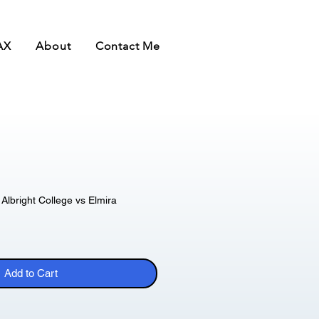
AX
About
Contact Me
Albright College vs Elmira
Add to Cart