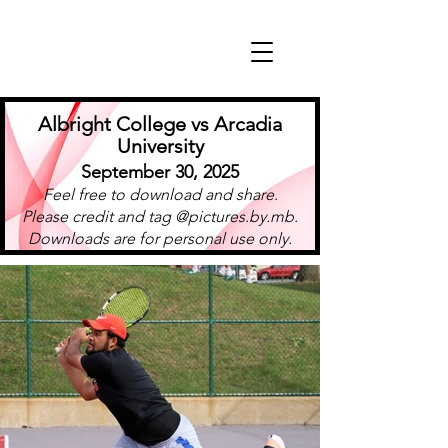
Albright College vs Arcadia
University
September 30, 2025
Feel free to download and share.
Please credit and tag @pictures.by.mb.
Downloads are for personal use only.