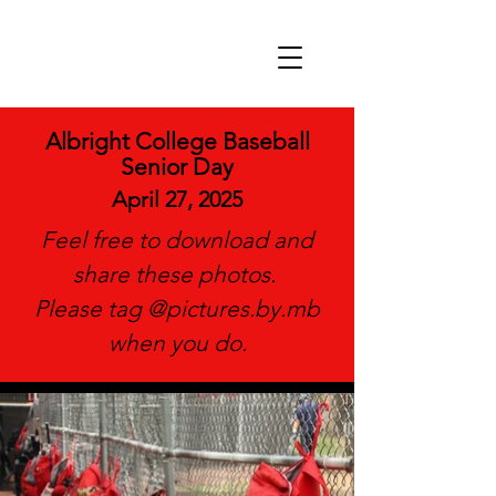
Albright College Baseball
Senior Day
April 27, 2025
Feel free to download and
share these photos.
Please tag @pictures.by.mb
when you do.