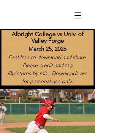
Albright College vs Univ. of
Valley Forge
March 25, 2026
Feel free to download and share.
Please credit and tag
@pictures.by.mb. Downloads are
for personal use only.