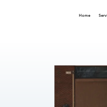
Home
Serv