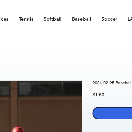
ices
Tennis
Softball
Baseball
Soccer
L
2024-02-25 Baseball 
Price
$1.50