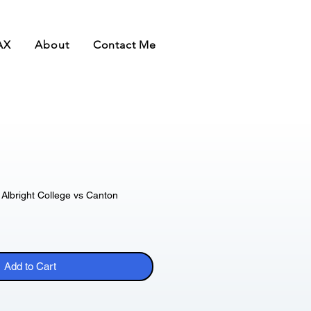
AX
About
Contact Me
Albright College vs Canton
Add to Cart