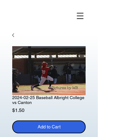
2024-02-25 Baseball Albright College
vs Canton
Price
$1.50
Add to Cart