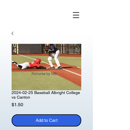
2024-02-25 Baseball Albright College
vs Canton
Price
$1.50
Add to Cart