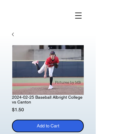
2024-02-25 Baseball Albright College
vs Canton
Price
$1.50
Add to Cart