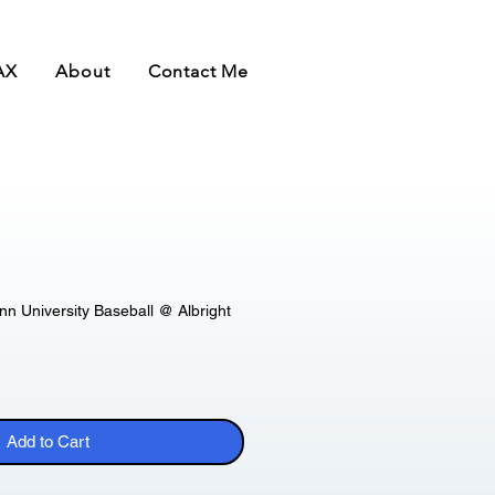
AX
About
Contact Me
 University Baseball @ Albright
Add to Cart