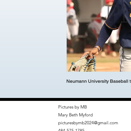
Neumann University Baseball tr
Pictures by MB
Mary Beth Myford
picturesbymb2024@gmail.com
484-575-1785