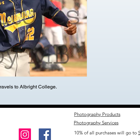
avels to Albright College.
Photography Products
Photography Services
10% of all purchases will go to