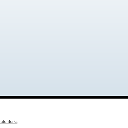
Safe Berks
.