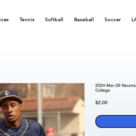
ices
Tennis
Softball
Baseball
Soccer
L
2024-Mar-26 Neumann
College
Price
$2.00