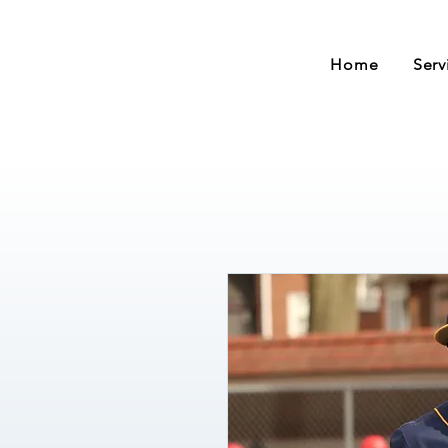
Home
Serv