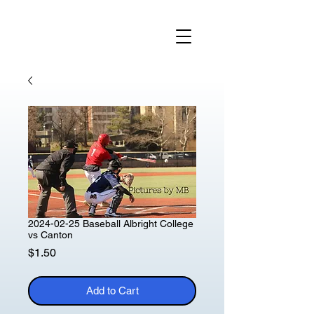
2024-02-25 Baseball Albright College
vs Canton
Price
$1.50
Add to Cart