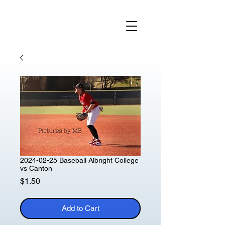
2024-02-25 Baseball Albright College
vs Canton
Price
$1.50
Add to Cart