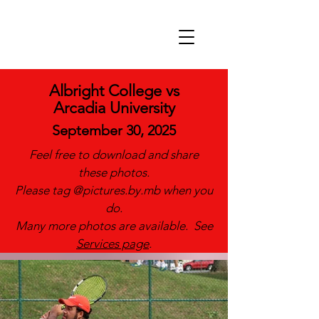
Albright College vs
Arcadia University
September 30, 2025
Feel free to download and share
these photos.
Please tag @pictures.by.mb when you
do.
Many more photos are available. See
Services page
.